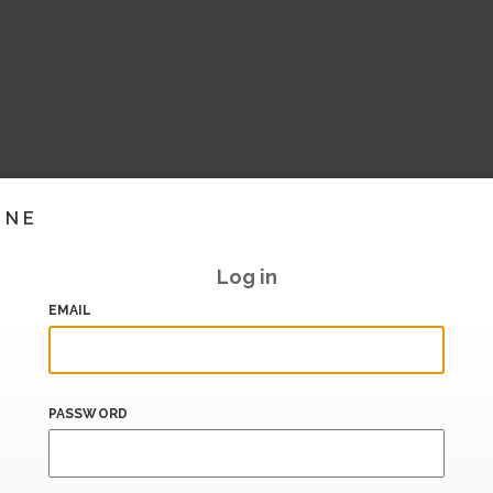
INE
Log in
EMAIL
PASSWORD