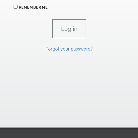
REMEMBER ME
Forgot your password?