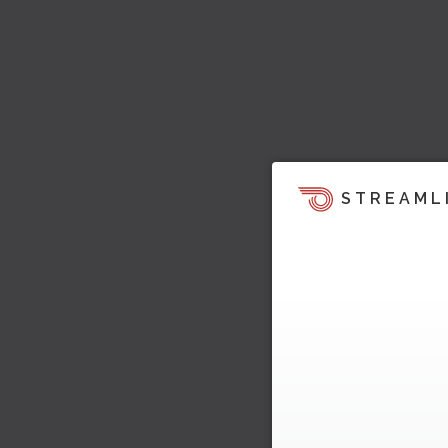
STREAML