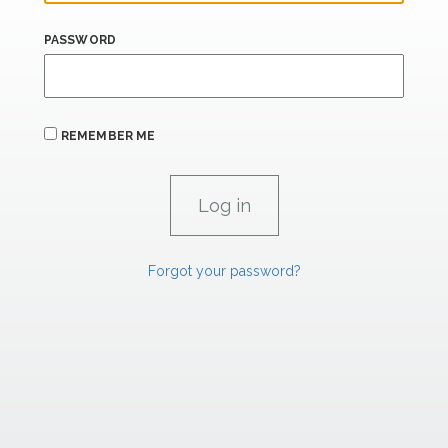
PASSWORD
REMEMBER ME
Forgot your password?