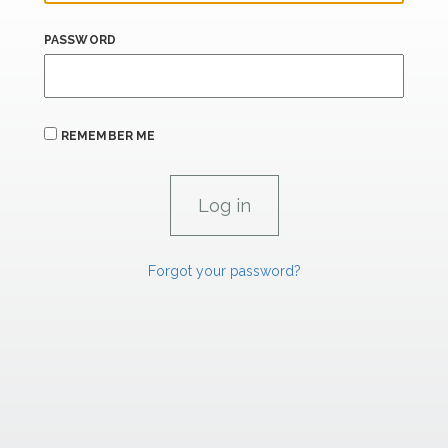
PASSWORD
REMEMBER ME
Forgot your password?