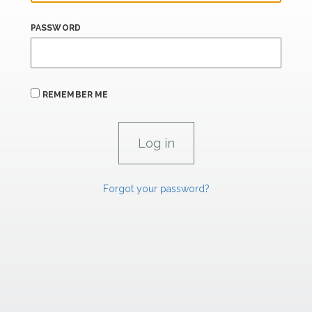
PASSWORD
REMEMBER ME
Forgot your password?