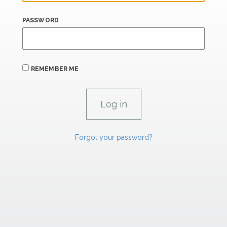
PASSWORD
REMEMBER ME
Forgot your password?