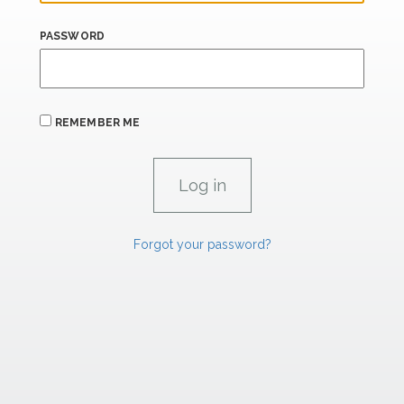
PASSWORD
REMEMBER ME
Forgot your password?