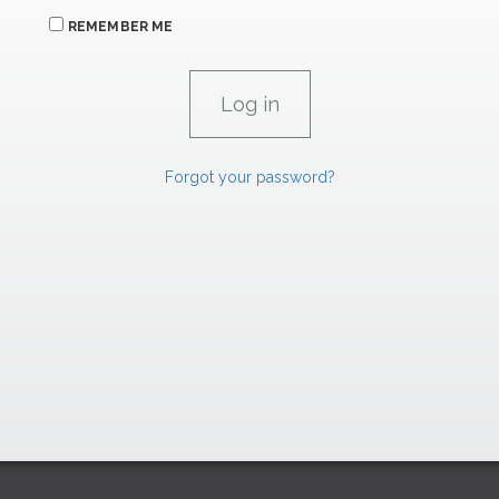
REMEMBER ME
Forgot your password?