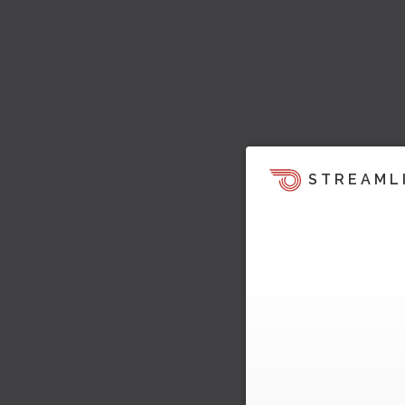
STREAML