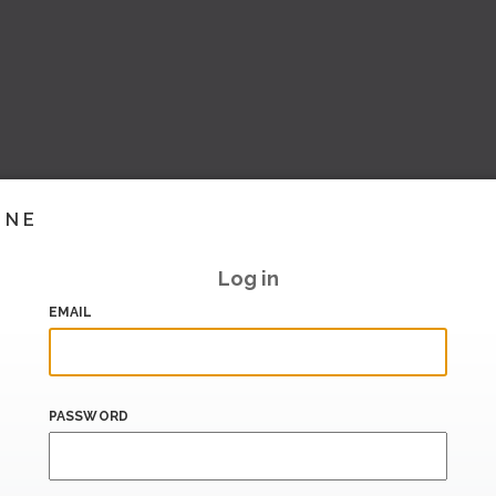
INE
Log in
EMAIL
PASSWORD