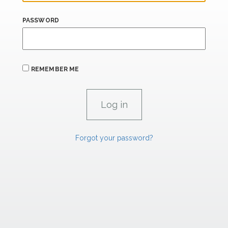
PASSWORD
REMEMBER ME
Forgot your password?