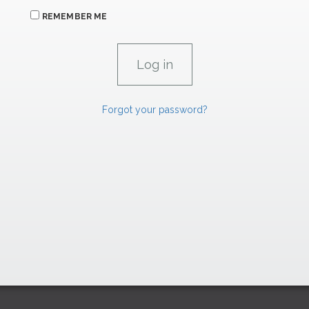
REMEMBER ME
Forgot your password?