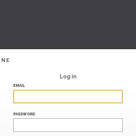
INE
Log in
EMAIL
PASSWORD