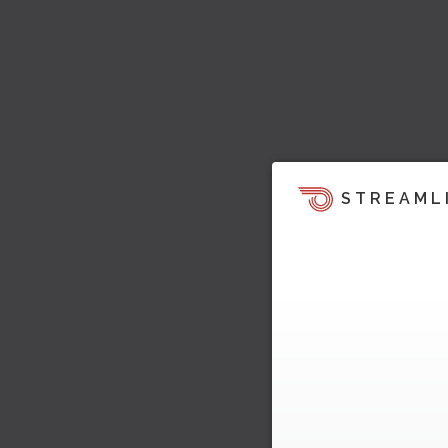
STREAML