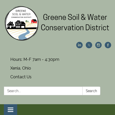
Hours: M-F 7am - 4:30pm
Xenia, Ohio
Contact Us
Search:
Search
Toggle