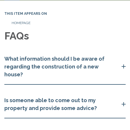
navigation
THIS ITEM APPEARS ON
HOMEPAGE
FAQs
What information should I be aware of
regarding the construction of a new
house?
Is someone able to come out to my
property and provide some advice?