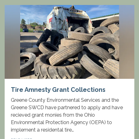
Tire Amnesty Grant Collections
Greene County Environmental Services and the
Greene SWCD have partnered to apply and have
recieved grant monies from the Ohio
Environmental Protection Agency (OEPA) to
implement a residental tire…