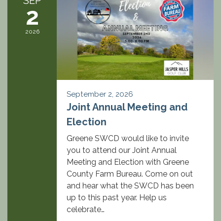
SEP
2
2026
September 2, 2026
Joint Annual Meeting and
Election
Greene SWCD would like to invite
you to attend our Joint Annual
Meeting and Election with Greene
County Farm Bureau. Come on out
and hear what the SWCD has been
up to this past year. Help us
celebrate…