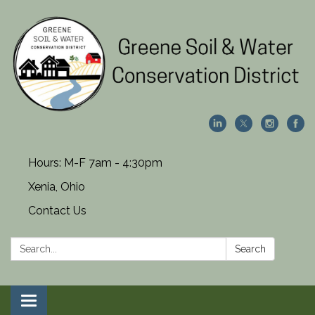
Hours: M-F 7am - 4:30pm
Xenia, Ohio
Contact Us
Search:
Search
Toggle