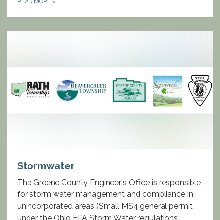
READ MORE
»
Stormwater
The Greene County Engineer's Office is responsible
for storm water management and compliance in
unincorporated areas (Small MS4 general permit
under the Ohio EPA Storm Water regulations