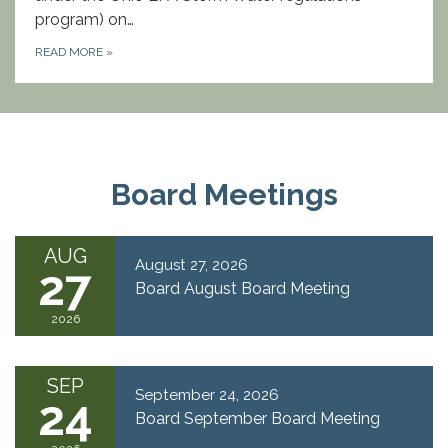
program) on…
READ MORE
»
Board Meetings
AUG
August 27, 2026
27
Board August Board Meeting
2026
SEP
September 24, 2026
24
Board September Board Meeting