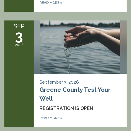
READ MORE
»
SEP
3
2026
September 3, 2026
Greene County Test Your
Well
REGISTRATION IS OPEN
READ MORE
»