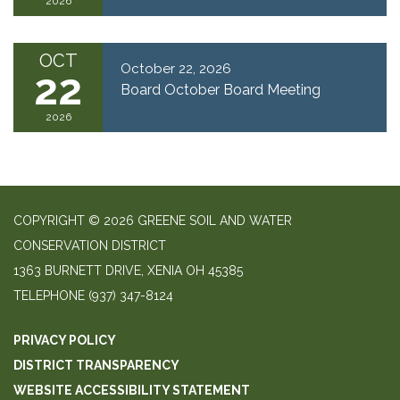
2026
OCT
October 22, 2026
22
Board October Board Meeting
2026
COPYRIGHT © 2026 GREENE SOIL AND WATER
CONSERVATION DISTRICT
1363 BURNETT DRIVE, XENIA OH 45385
TELEPHONE
(937) 347-8124
PRIVACY POLICY
DISTRICT TRANSPARENCY
WEBSITE ACCESSIBILITY STATEMENT