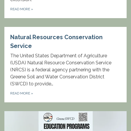
READ MORE
»
Natural Resources Conservation
Service
The United States Department of Agriculture
(USDA) Natural Resource Conservation Service
(NRCS) is a federal agency partnering with the
Greene Soil and Water Conservation District
(SWCD) to provide…
READ MORE
»