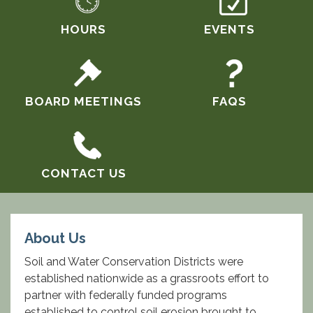
HOURS
EVENTS
BOARD MEETINGS
FAQS
CONTACT US
About Us
Soil and Water Conservation Districts were
established nationwide as a grassroots effort to
partner with federally funded programs
established to control soil erosion brought to