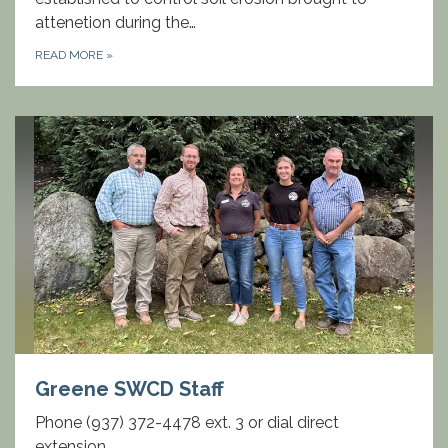
attenetion during the…
READ MORE
»
Greene SWCD Staff
Phone (937) 372-4478 ext. 3 or dial direct
extension.