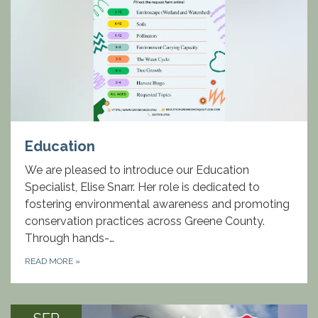
Education
We are pleased to introduce our Education
Specialist, Elise Snarr. Her role is dedicated to
fostering environmental awareness and promoting
conservation practices across Greene County.
Through hands-…
READ MORE
»