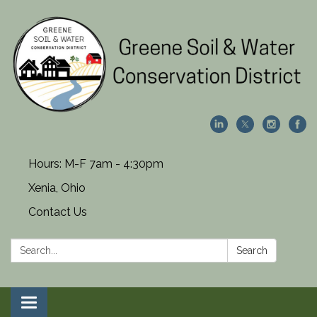
Hours: M-F 7am - 4:30pm
Xenia, Ohio
Contact Us
Search:
Search
Toggle