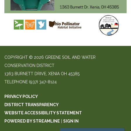
COPYRIGHT © 2026 GREENE SOIL AND WATER
CONSERVATION DISTRICT
1363 BURNETT DRIVE, XENIA OH 45385
TELEPHONE
(937) 347-8124
PRIVACY POLICY
DISTRICT TRANSPARENCY
WEBSITE ACCESSIBILITY STATEMENT
POWERED BY STREAMLINE
|
SIGN IN