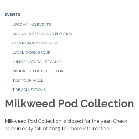
navigation
EVENTS
UPCOMINING EVENTS
ANNUAL MEETING AND ELECTION
COVER CROP SYMPOSIUM
LOCAL WORK GROUP
JUNIOR NATURALIST CAMP
MILKWEED POD COLLECTION
TEST YOUR WELL
TIRE COLLECTIONS
Milkweed Pod Collection
Milkweed Pod Collection is closed for the year! Check
back in early fall of 2025 for more information.